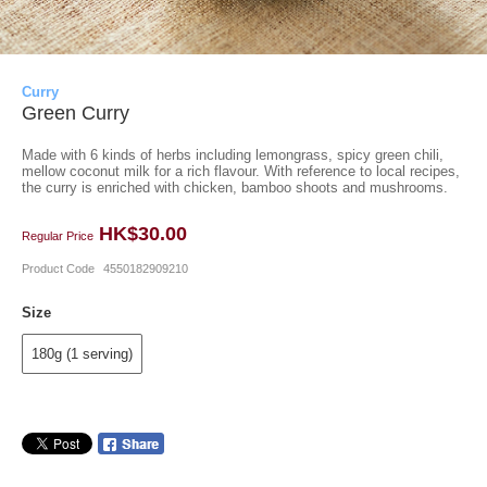
Curry
Green Curry
Made with 6 kinds of herbs including lemongrass, spicy green chili,
mellow coconut milk for a rich flavour. With reference to local recipes,
the curry is enriched with chicken, bamboo shoots and mushrooms.
HK$30.00
Regular Price
Product Code
4550182909210
Size
180g (1 serving)