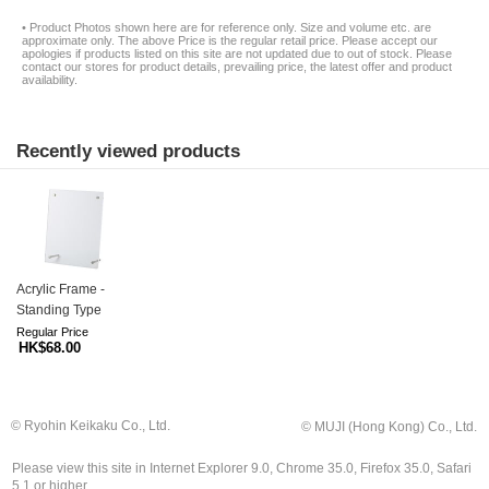
• Product Photos shown here are for reference only. Size and volume etc. are
approximate only. The above Price is the regular retail price. Please accept our
apologies if products listed on this site are not updated due to out of stock. Please
contact our stores for product details, prevailing price, the latest offer and product
availability.
Recently viewed products
Acrylic Frame -
Standing Type
Regular Price
HK$68.00
© Ryohin Keikaku Co., Ltd.
© MUJI (Hong Kong) Co., Ltd.
Please view this site in Internet Explorer 9.0, Chrome 35.0, Firefox 35.0, Safari
5.1 or higher.