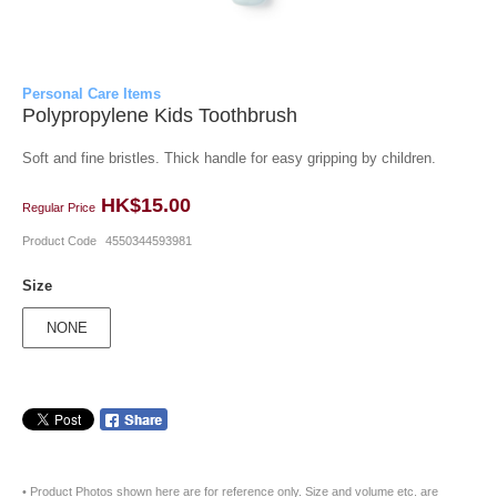
Personal Care Items
Polypropylene Kids Toothbrush
Soft and fine bristles. Thick handle for easy gripping by children.
HK$15.00
Regular Price
Product Code
4550344593981
Size
NONE
• Product Photos shown here are for reference only. Size and volume etc. are