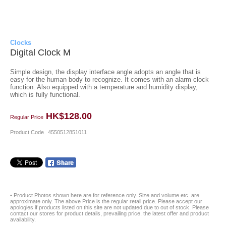
Clocks
Digital Clock M
Simple design, the display interface angle adopts an angle that is
easy for the human body to recognize. It comes with an alarm clock
function. Also equipped with a temperature and humidity display,
which is fully functional.
HK$128.00
Regular Price
Product Code
4550512851011
• Product Photos shown here are for reference only. Size and volume etc. are
approximate only. The above Price is the regular retail price. Please accept our
apologies if products listed on this site are not updated due to out of stock. Please
contact our stores for product details, prevailing price, the latest offer and product
availability.