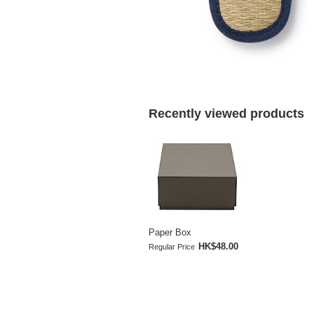
Recently viewed products
Paper Box
HK$48.00
Regular Price