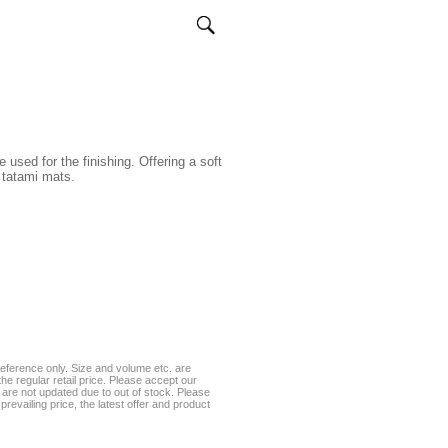
used for the finishing. Offering a soft
 tatami mats.
eference only. Size and volume etc. are
he regular retail price. Please accept our
te are not updated due to out of stock. Please
prevailing price, the latest offer and product