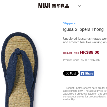
Slippers
Igusa Slippers Thong
Uncolored Igusa rush grass were 
and smooth feel like walking on
HK$88.00
Regular Price
Product Code
4550512897446
• Product Photos shown here are for r
approximate only. The above Price is t
apologies if products listed on this si
contact our stores for product details, 
availability.