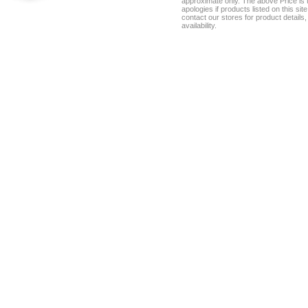
approximate only. The above Price is t
apologies if products listed on this si
contact our stores for product details, 
availability.