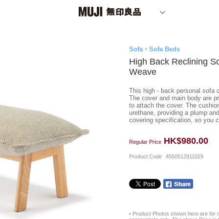
Sofa・Sofa Beds
High Back Reclining S
Weave
This high - back personal sofa c
The cover and main body are pre
to attach the cover. The cushio
urethane, providing a plump and 
covering specification, so you ca
HK$980.00
Regular Price
Product Code
4550512911029
• Product Photos shown here are for r