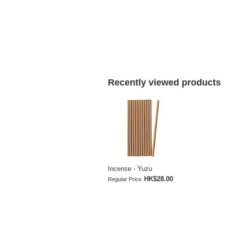
Recently viewed products
Incense - Yuzu
HK$28.00
Regular Price