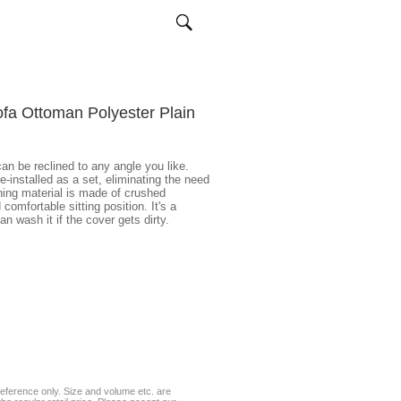
ofa Ottoman Polyester Plain
an be reclined to any angle you like.
-installed as a set, eliminating the need
ning material is made of crushed
comfortable sitting position. It's a
n wash it if the cover gets dirty.
eference only. Size and volume etc. are