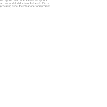
he regular retail price. Please accept our
te are not updated due to out of stock. Please
prevailing price, the latest offer and product