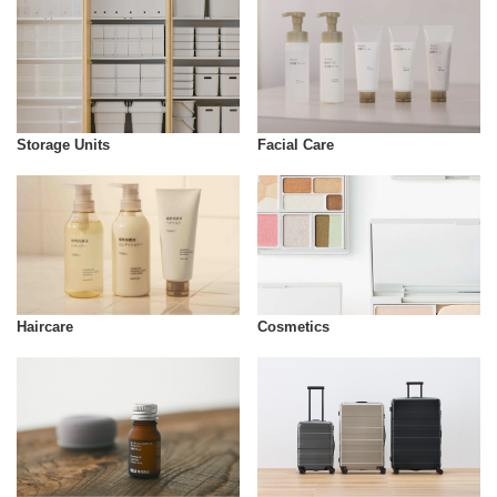
Storage Units
Facial Care
Cosmetics
Haircare