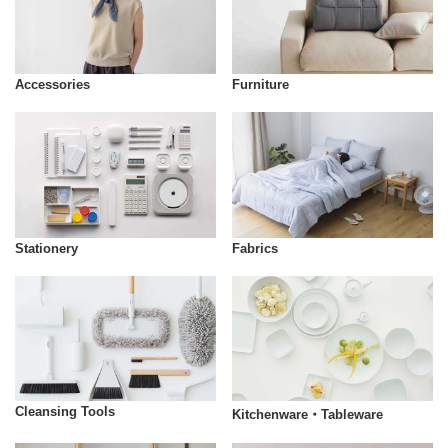
Accessories
Furniture
Stationery
Fabrics
Cleansing Tools
Kitchenware・Tableware