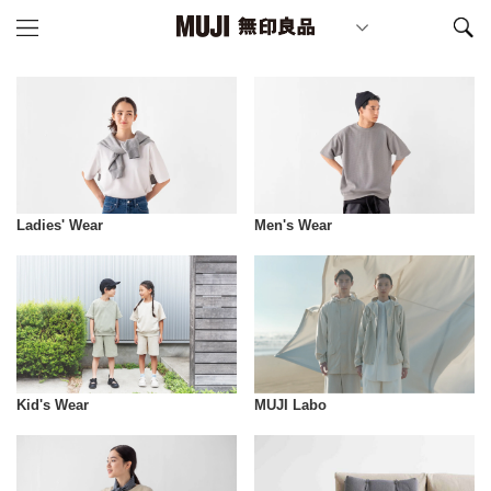
Ladies' Wear
Men's Wear
Kid's Wear
MUJI Labo