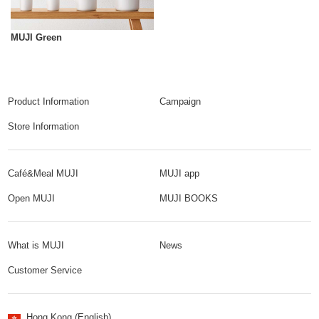
MUJI Green
Product Information
Campaign
Store Information
Café&Meal MUJI
MUJI app
Open MUJI
MUJI BOOKS
What is MUJI
News
Customer Service
Hong Kong (English)