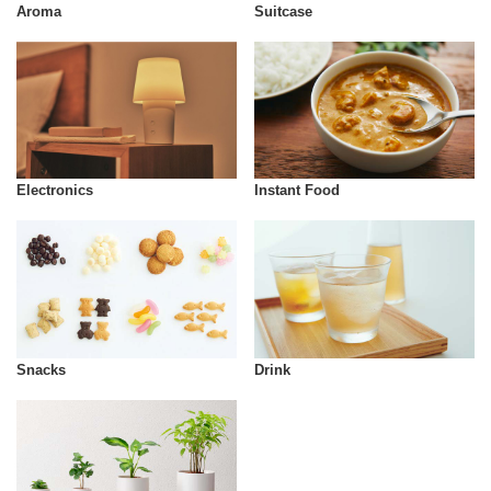
Aroma
Suitcase
Instant Food
Electronics
Snacks
Drink