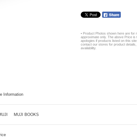
• Product Photos shown here are for r
approximate only. The above Price is t
apologies if products listed on this si
contact our stores for product details, 
availability.
e Information
MUJI
MUJI BOOKS
ice