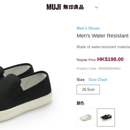
Men's Shoes
Men's Water Resistant
Made of water-resistant material
HK$198.00
Regular Price
Product Code
4550583544911
Size
Size Chart
26.5cm
顏色