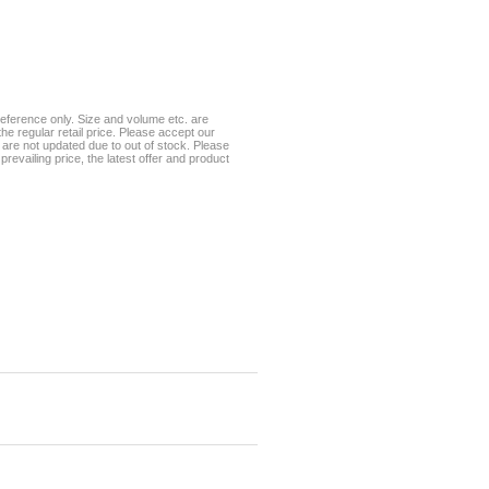
eference only. Size and volume etc. are
he regular retail price. Please accept our
te are not updated due to out of stock. Please
prevailing price, the latest offer and product