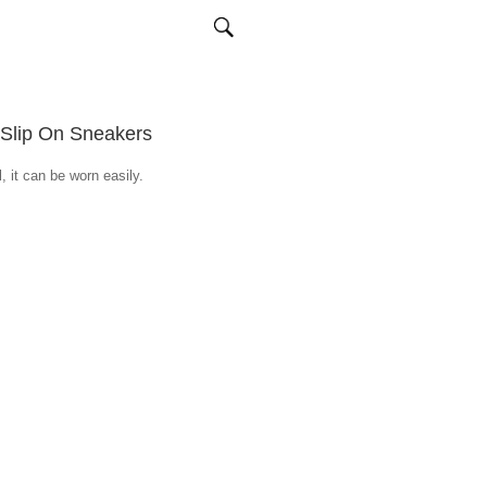
 Slip On Sneakers
, it can be worn easily.