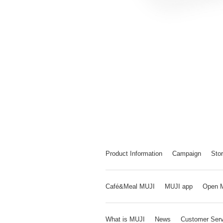
Product Information
Campaign
Stor
Café&Meal MUJI
MUJI app
Open 
What is MUJI
News
Customer Serv