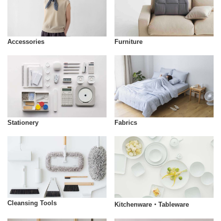
Accessories
Furniture
Stationery
Fabrics
Cleansing Tools
Kitchenware・Tableware