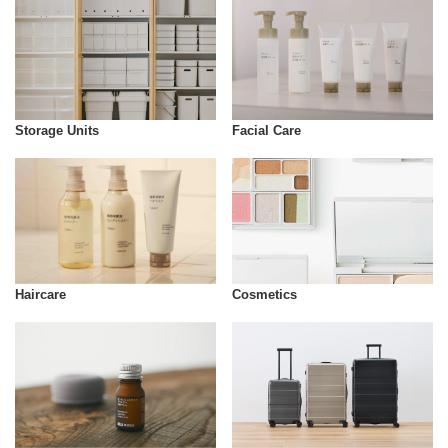
Storage Units
Facial Care
Cosmetics
Haircare