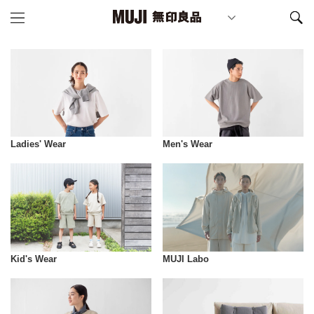
Ladies' Wear
Men's Wear
Kid's Wear
MUJI Labo