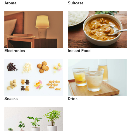
Aroma
Suitcase
Instant Food
Electronics
Snacks
Drink