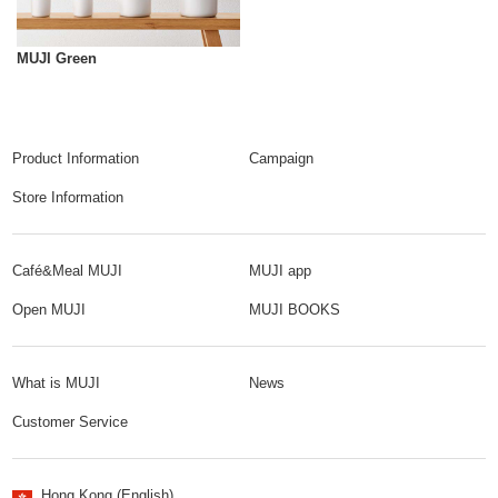
MUJI Green
Product Information
Campaign
Store Information
Café&Meal MUJI
MUJI app
Open MUJI
MUJI BOOKS
What is MUJI
News
Customer Service
Hong Kong (English)