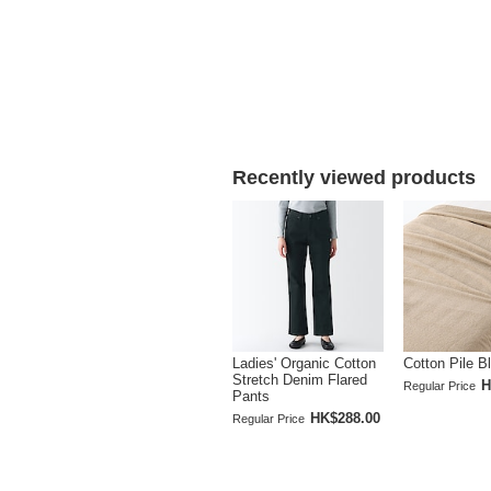
Recently viewed products
Ladies' Organic Cotton
Cotton Pile B
Stretch Denim Flared
H
Regular Price
Pants
HK$288.00
Regular Price