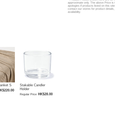
approximate only. The above Price is t
apologies if products listed on this si
contact our stores for product details, 
availability.
lanket S
Stakable Candler
Holder
K$220.00
HK$28.00
Regular Price