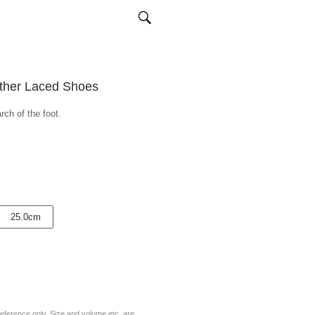
ather Laced Shoes
rch of the foot.
25.0cm
eference only. Size and volume etc. are