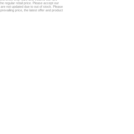
he regular retail price. Please accept our
te are not updated due to out of stock. Please
prevailing price, the latest offer and product