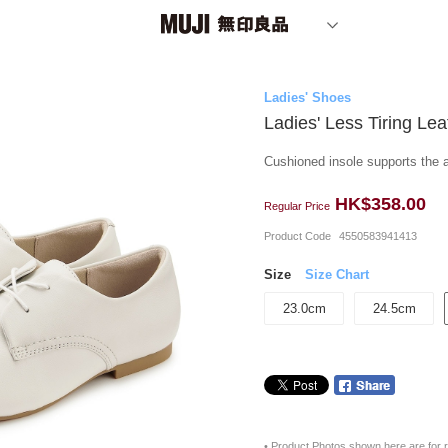
Ladies' Shoes
Ladies' Less Tiring Le
Cushioned insole supports the a
HK$358.00
Regular Price
Product Code
4550583941413
Size
Size Chart
23.0cm
24.5cm
• Product Photos shown here are for r