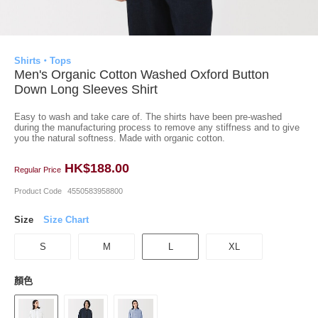
Shirts・Tops
Men's Organic Cotton Washed Oxford Button
Down Long Sleeves Shirt
Easy to wash and take care of. The shirts have been pre-washed
during the manufacturing process to remove any stiffness and to give
you the natural softness. Made with organic cotton.
HK$188.00
Regular Price
Product Code
4550583958800
Size
Size Chart
S
M
L
XL
顏色