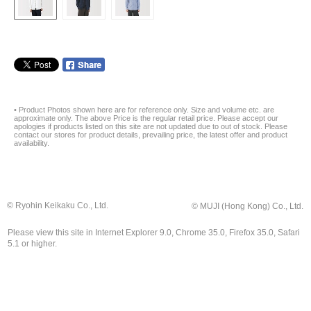
• Product Photos shown here are for reference only. Size and volume etc. are
approximate only. The above Price is the regular retail price. Please accept our
apologies if products listed on this site are not updated due to out of stock. Please
contact our stores for product details, prevailing price, the latest offer and product
availability.
© Ryohin Keikaku Co., Ltd.
© MUJI (Hong Kong) Co., Ltd.
Please view this site in Internet Explorer 9.0, Chrome 35.0, Firefox 35.0, Safari
5.1 or higher.