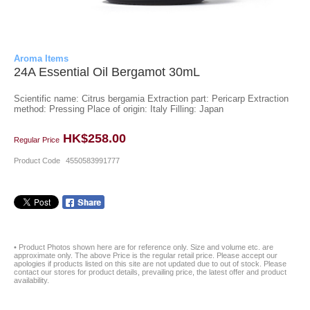
Aroma Items
24A Essential Oil Bergamot 30mL
Scientific name: Citrus bergamia Extraction part: Pericarp Extraction
method: Pressing Place of origin: Italy Filling: Japan
HK$258.00
Regular Price
Product Code
4550583991777
• Product Photos shown here are for reference only. Size and volume etc. are
approximate only. The above Price is the regular retail price. Please accept our
apologies if products listed on this site are not updated due to out of stock. Please
contact our stores for product details, prevailing price, the latest offer and product
availability.