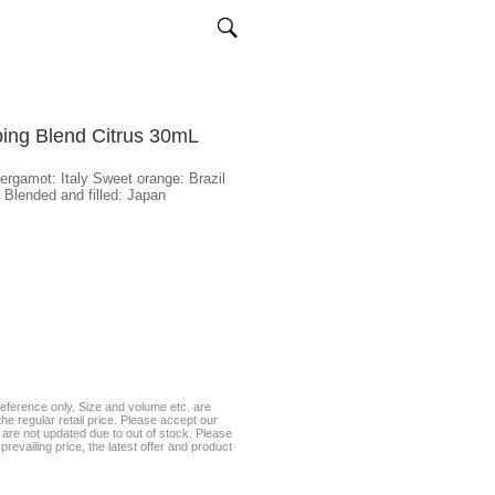
ping Blend Citrus 30mL
Bergamot: Italy Sweet orange: Brazil
Blended and filled: Japan
eference only. Size and volume etc. are
he regular retail price. Please accept our
te are not updated due to out of stock. Please
prevailing price, the latest offer and product