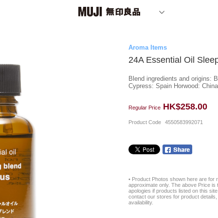
Aroma Items
24A Essential Oil Slee
Blend ingredients and origins: 
Cypress: Spain Horwood: China 
HK$258.00
Regular Price
Product Code
4550583992071
• Product Photos shown here are for r
approximate only. The above Price is t
apologies if products listed on this si
contact our stores for product details, 
availability.