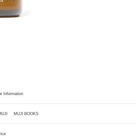
e Information
MUJI
MUJI BOOKS
ice