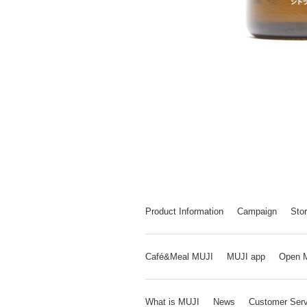
Product Information
Campaign
Stor
Café&Meal MUJI
MUJI app
Open 
What is MUJI
News
Customer Serv