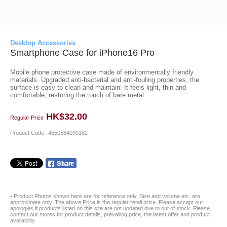
Desktop Accessories
Smartphone Case for iPhone16 Pro
Mobile phone protective case made of environmentally friendly
materials. Upgraded anti-bacterial and anti-fouling properties, the
surface is easy to clean and maintain. It feels light, thin and
comfortable, restoring the touch of bare metal.
HK$32.00
Regular Price
Product Code
4550584099182
• Product Photos shown here are for reference only. Size and volume etc. are
approximate only. The above Price is the regular retail price. Please accept our
apologies if products listed on this site are not updated due to out of stock. Please
contact our stores for product details, prevailing price, the latest offer and product
availability.