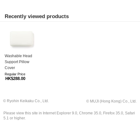
Recently viewed products
Washable Head
Support Pillow
Cover
Regular Price
HK$288.00
© Ryohin Keikaku Co., Ltd.
© MUJI (Hong Kong) Co., Ltd.
Please view this site in Internet Explorer 9.0, Chrome 35.0, Firefox 35.0, Safari
5.1 or higher.