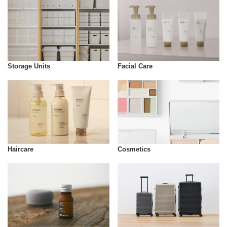
Storage Units
Facial Care
Cosmetics
Haircare