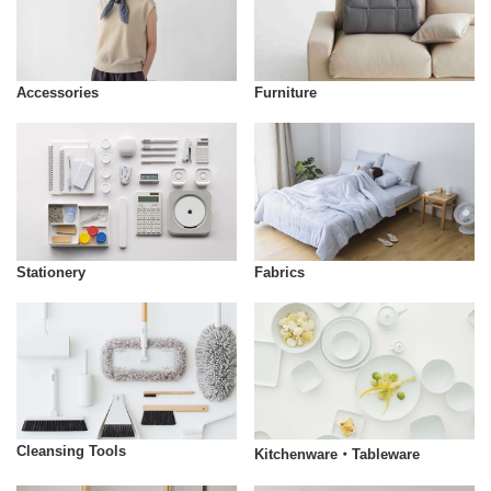
Accessories
Furniture
Stationery
Fabrics
Cleansing Tools
Kitchenware・Tableware