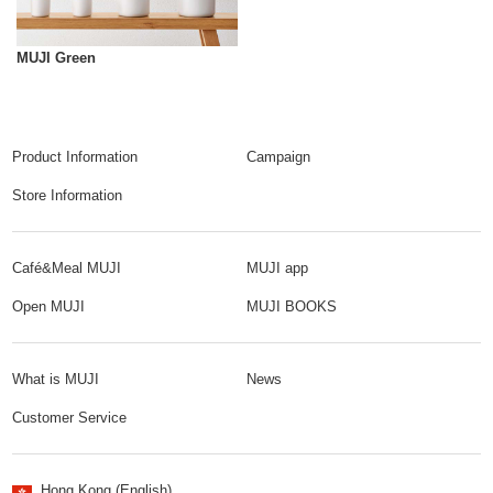
MUJI Green
Product Information
Campaign
Store Information
Café&Meal MUJI
MUJI app
Open MUJI
MUJI BOOKS
What is MUJI
News
Customer Service
Hong Kong (English)