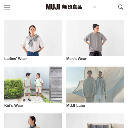
Ladies' Wear
Men's Wear
Kid's Wear
MUJI Labo