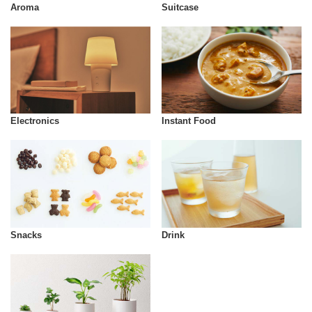
Aroma
Suitcase
Instant Food
Electronics
Snacks
Drink