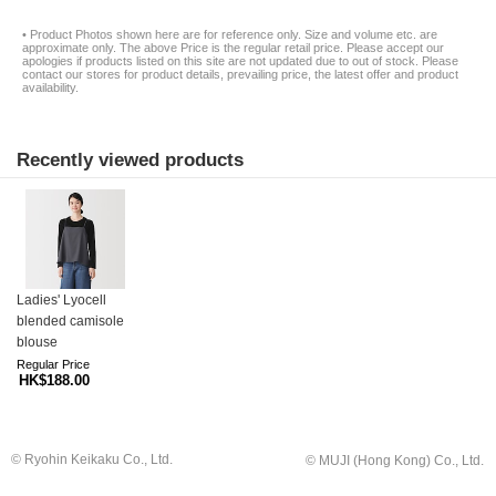
• Product Photos shown here are for reference only. Size and volume etc. are
approximate only. The above Price is the regular retail price. Please accept our
apologies if products listed on this site are not updated due to out of stock. Please
contact our stores for product details, prevailing price, the latest offer and product
availability.
Recently viewed products
Ladies' Lyocell
blended camisole
blouse
Regular Price
HK$188.00
© Ryohin Keikaku Co., Ltd.
© MUJI (Hong Kong) Co., Ltd.