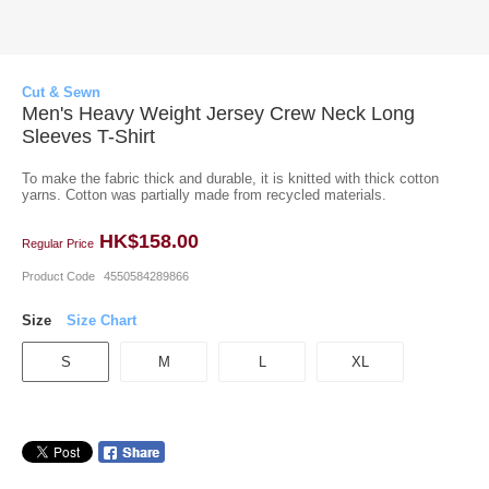
Cut & Sewn
Men's Heavy Weight Jersey Crew Neck Long
Sleeves T-Shirt
To make the fabric thick and durable, it is knitted with thick cotton
yarns. Cotton was partially made from recycled materials.
HK$158.00
Regular Price
Product Code
4550584289866
Size
Size Chart
S
M
L
XL