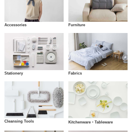
Accessories
Furniture
Stationery
Fabrics
Cleansing Tools
Kitchenware・Tableware