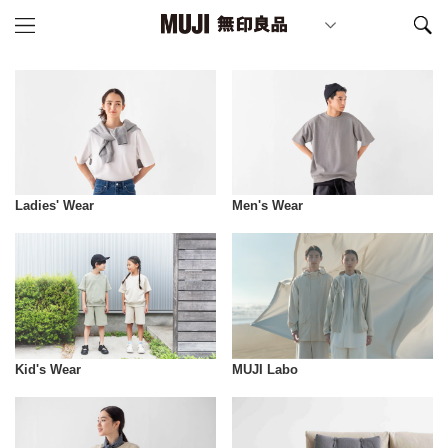
Ladies' Wear
Men's Wear
Kid's Wear
MUJI Labo