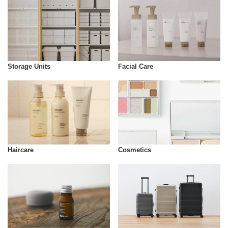
Storage Units
Facial Care
Cosmetics
Haircare