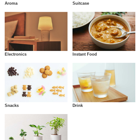
Aroma
Suitcase
Instant Food
Electronics
Snacks
Drink