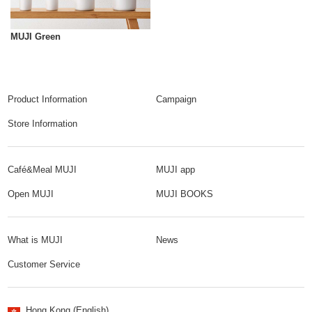
MUJI Green
Product Information
Campaign
Store Information
Café&Meal MUJI
MUJI app
Open MUJI
MUJI BOOKS
What is MUJI
News
Customer Service
Hong Kong (English)