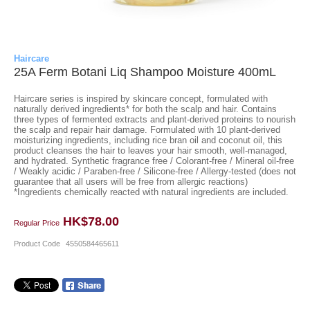
Haircare
25A Ferm Botani Liq Shampoo Moisture 400mL
Haircare series is inspired by skincare concept, formulated with
naturally derived ingredients* for both the scalp and hair. Contains
three types of fermented extracts and plant-derived proteins to nourish
the scalp and repair hair damage. Formulated with 10 plant-derived
moisturizing ingredients, including rice bran oil and coconut oil, this
product cleanses the hair to leaves your hair smooth, well-managed,
and hydrated. Synthetic fragrance free / Colorant-free / Mineral oil-free
/ Weakly acidic / Paraben-free / Silicone-free / Allergy-tested (does not
guarantee that all users will be free from allergic reactions)
*Ingredients chemically reacted with natural ingredients are included.
HK$78.00
Regular Price
Product Code
4550584465611