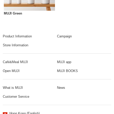
MUJI Green
Product Information
Campaign
Store Information
Café&Meal MUJI
MUJI app
Open MUJI
MUJI BOOKS
What is MUJI
News
Customer Service
Hong Kong (English)