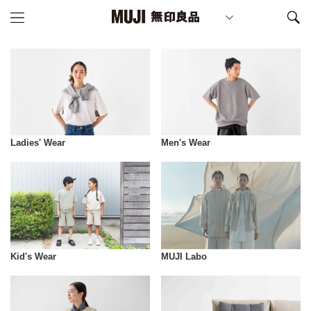
Ladies' Wear
Men's Wear
Kid's Wear
MUJI Labo