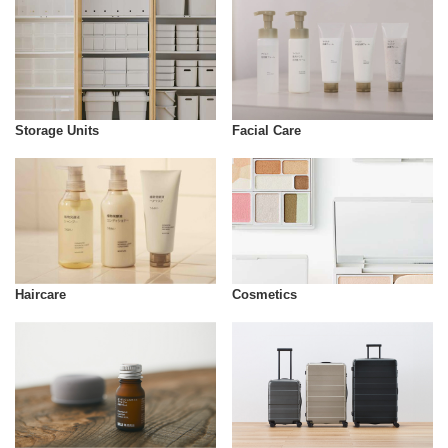
Storage Units
Facial Care
Cosmetics
Haircare