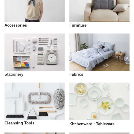
Accessories
Furniture
Stationery
Fabrics
Cleansing Tools
Kitchenware・Tableware