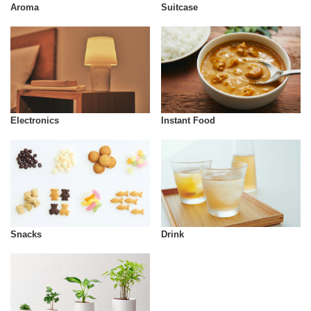
Aroma
Suitcase
Instant Food
Electronics
Snacks
Drink