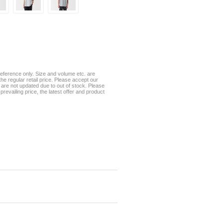
eference only. Size and volume etc. are
he regular retail price. Please accept our
te are not updated due to out of stock. Please
prevailing price, the latest offer and product