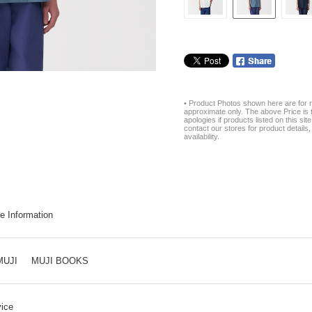
• Product Photos shown here are for r
approximate only. The above Price is t
apologies if products listed on this si
contact our stores for product details, 
availability.
e Information
MUJI
MUJI BOOKS
ice