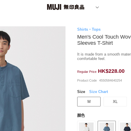
Shirts・Tops
Men's Cool Touch Wov
Sleeves T-Shirt
It is made from a smooth materia
comfortable feel.
HK$228.00
Regular Price
Product Code
4550584640254
Size
Size Chart
M
XL
顏色