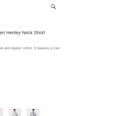
en Henley Neck Short
l and organic cotton. It features a cool,