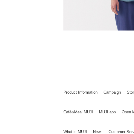
Product Information
Campaign
Stor
Café&Meal MUJI
MUJI app
Open 
What is MUJI
News
Customer Serv