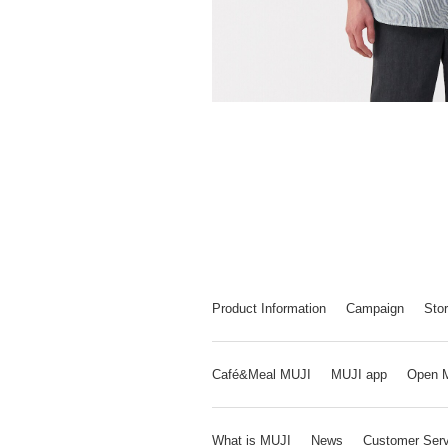
Product Information
Campaign
Stor
Café&Meal MUJI
MUJI app
Open 
What is MUJI
News
Customer Serv