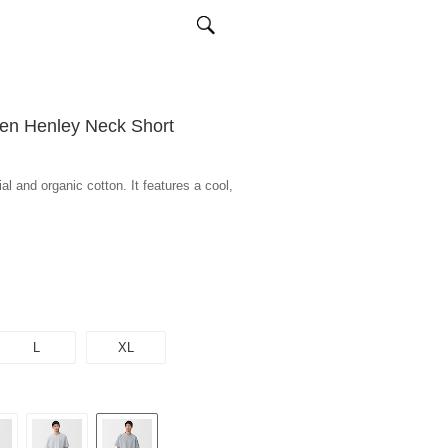
en Henley Neck Short
l and organic cotton. It features a cool,
L
XL