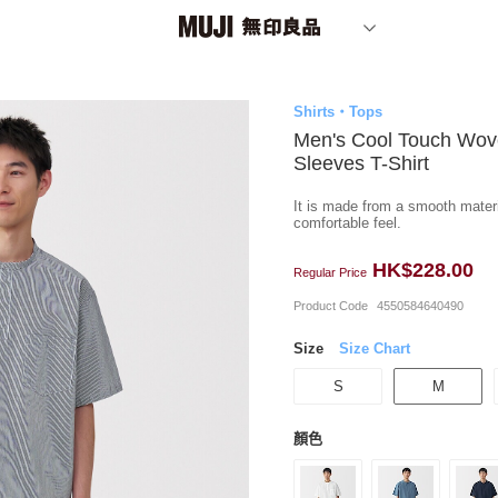
Shirts・Tops
Men's Cool Touch Wov
Sleeves T-Shirt
It is made from a smooth materia
comfortable feel.
HK$228.00
Regular Price
Product Code
4550584640490
Size
Size Chart
S
M
顏色