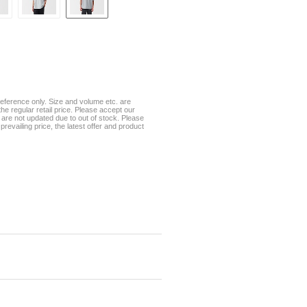
eference only. Size and volume etc. are
he regular retail price. Please accept our
te are not updated due to out of stock. Please
prevailing price, the latest offer and product