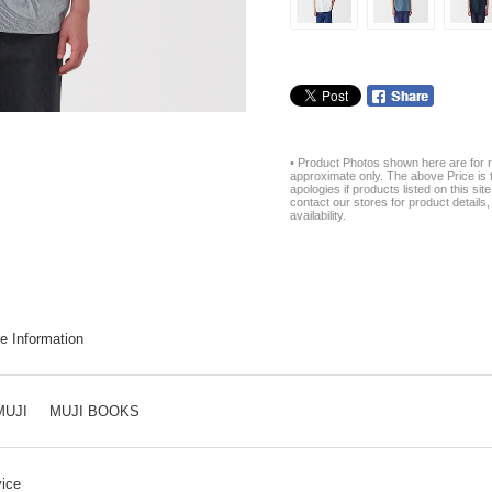
• Product Photos shown here are for r
approximate only. The above Price is t
apologies if products listed on this si
contact our stores for product details, 
availability.
e Information
MUJI
MUJI BOOKS
ice