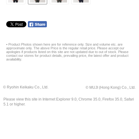
• Product Photos shown here are for reference only. Size and volume etc. are
approximate only. The above Price is the regular retail price. Please accept our
apologies if products listed on this site are not updated due to out of stock. Please
contact our stores for product details, prevailing price, the latest offer and product
availability.
© Ryohin Keikaku Co., Ltd.
© MUJI (Hong Kong) Co., Ltd.
Please view this site in Internet Explorer 9.0, Chrome 35.0, Firefox 35.0, Safari
5.1 or higher.