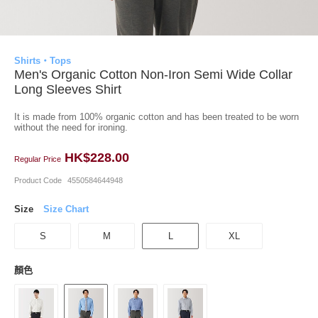
Shirts・Tops
Men's Organic Cotton Non-Iron Semi Wide Collar
Long Sleeves Shirt
It is made from 100% organic cotton and has been treated to be worn
without the need for ironing.
HK$228.00
Regular Price
Product Code
4550584644948
Size
Size Chart
S
M
L
XL
顏色