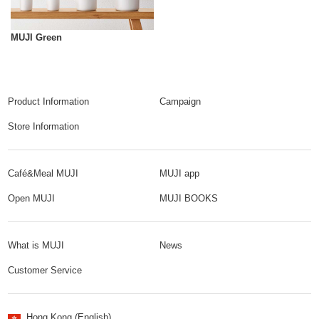
MUJI Green
Product Information
Campaign
Store Information
Café&Meal MUJI
MUJI app
Open MUJI
MUJI BOOKS
What is MUJI
News
Customer Service
Hong Kong (English)