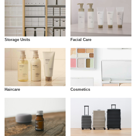
Storage Units
Facial Care
Cosmetics
Haircare