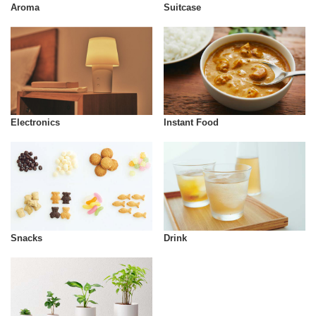
Aroma
Suitcase
Instant Food
Electronics
Snacks
Drink