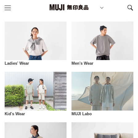
Ladies' Wear
Men's Wear
Kid's Wear
MUJI Labo