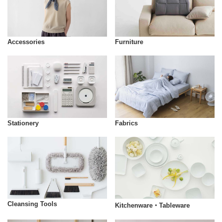
Accessories
Furniture
Stationery
Fabrics
Cleansing Tools
Kitchenware・Tableware