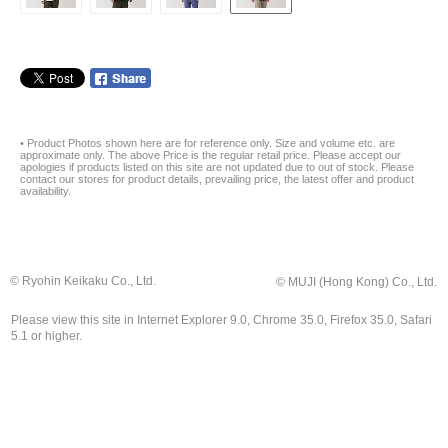
• Product Photos shown here are for reference only. Size and volume etc. are
approximate only. The above Price is the regular retail price. Please accept our
apologies if products listed on this site are not updated due to out of stock. Please
contact our stores for product details, prevailing price, the latest offer and product
availability.
© Ryohin Keikaku Co., Ltd.
© MUJI (Hong Kong) Co., Ltd.
Please view this site in Internet Explorer 9.0, Chrome 35.0, Firefox 35.0, Safari
5.1 or higher.