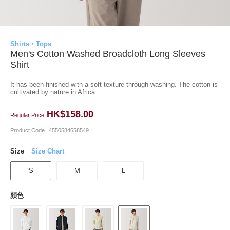
Shirts・Tops
Men's Cotton Washed Broadcloth Long Sleeves
Shirt
It has been finished with a soft texture through washing. The cotton is
cultivated by nature in Africa.
HK$158.00
Regular Price
Product Code
4550584658549
Size
Size Chart
S
M
L
顏色