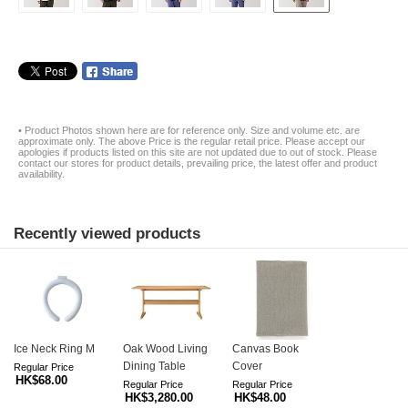
• Product Photos shown here are for reference only. Size and volume etc. are
approximate only. The above Price is the regular retail price. Please accept our
apologies if products listed on this site are not updated due to out of stock. Please
contact our stores for product details, prevailing price, the latest offer and product
availability.
Recently viewed products
Ice Neck Ring M
Oak Wood Living
Canvas Book
Dining Table
Cover
Regular Price
HK$68.00
Regular Price
Regular Price
HK$3,280.00
HK$48.00