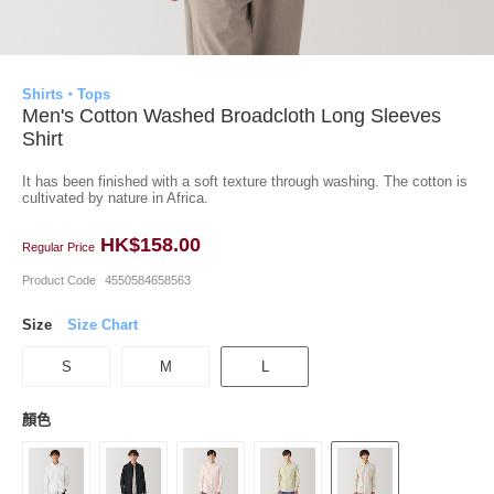
Shirts・Tops
Men's Cotton Washed Broadcloth Long Sleeves
Shirt
It has been finished with a soft texture through washing. The cotton is
cultivated by nature in Africa.
HK$158.00
Regular Price
Product Code
4550584658563
Size
Size Chart
S
M
L
顏色