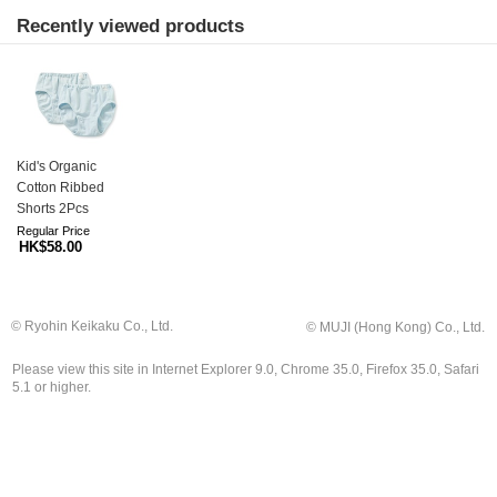
Recently viewed products
Kid's Organic
Cotton Ribbed
Shorts 2Pcs
Regular Price
HK$58.00
© Ryohin Keikaku Co., Ltd.
© MUJI (Hong Kong) Co., Ltd.
Please view this site in Internet Explorer 9.0, Chrome 35.0, Firefox 35.0, Safari
5.1 or higher.