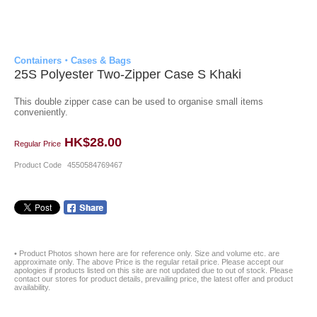
Containers・Cases & Bags
25S Polyester Two-Zipper Case S Khaki
This double zipper case can be used to organise small items
conveniently.
HK$28.00
Regular Price
Product Code
4550584769467
• Product Photos shown here are for reference only. Size and volume etc. are
approximate only. The above Price is the regular retail price. Please accept our
apologies if products listed on this site are not updated due to out of stock. Please
contact our stores for product details, prevailing price, the latest offer and product
availability.