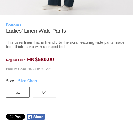
Bottoms
Ladies' Linen Wide Pants
This uses linen that is friendly to the skin, featuring wide pants made
from thick fabric with a draped feel.
HK$580.00
Regular Price
Product Code
4550584801228
Size
Size Chart
61
64