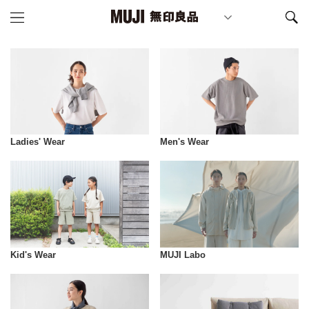
Ladies' Wear
Men's Wear
Kid's Wear
MUJI Labo