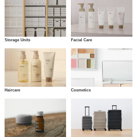
Storage Units
Facial Care
Cosmetics
Haircare