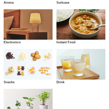
Aroma
Suitcase
Instant Food
Electronics
Snacks
Drink