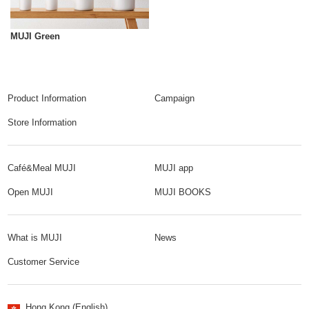
MUJI Green
Product Information
Campaign
Store Information
Café&Meal MUJI
MUJI app
Open MUJI
MUJI BOOKS
What is MUJI
News
Customer Service
Hong Kong (English)