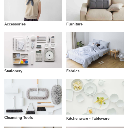
Accessories
Furniture
Stationery
Fabrics
Cleansing Tools
Kitchenware・Tableware