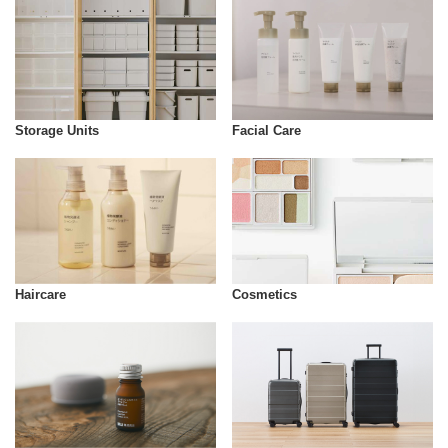
Storage Units
Facial Care
Cosmetics
Haircare