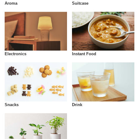
Aroma
Suitcase
Instant Food
Electronics
Snacks
Drink