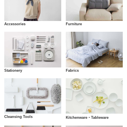
Accessories
Furniture
Stationery
Fabrics
Cleansing Tools
Kitchenware・Tableware