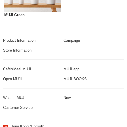
MUJI Green
Product Information
Campaign
Store Information
Café&Meal MUJI
MUJI app
Open MUJI
MUJI BOOKS
What is MUJI
News
Customer Service
Hong Kong (English)