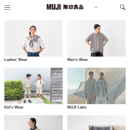
Ladies' Wear
Men's Wear
Kid's Wear
MUJI Labo