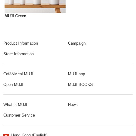
MUJI Green
Product Information
Campaign
Store Information
Café&Meal MUJI
MUJI app
Open MUJI
MUJI BOOKS
What is MUJI
News
Customer Service
Hong Kong (English)