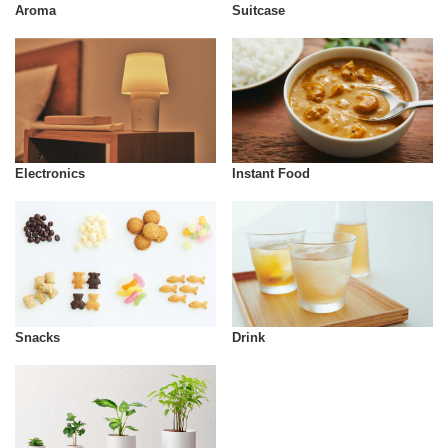
Aroma
Suitcase
Instant Food
Electronics
Snacks
Drink