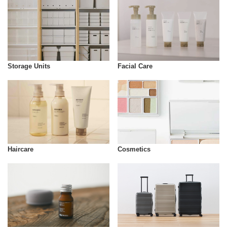
Storage Units
Facial Care
Cosmetics
Haircare