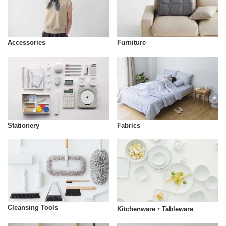
Accessories
Furniture
Stationery
Fabrics
Cleansing Tools
Kitchenware・Tableware