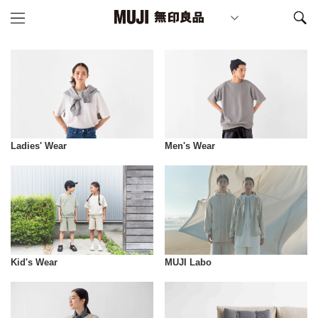
Ladies' Wear
Men's Wear
Kid's Wear
MUJI Labo