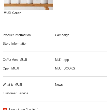
MUJI Green
Product Information
Campaign
Store Information
Café&Meal MUJI
MUJI app
Open MUJI
MUJI BOOKS
What is MUJI
News
Customer Service
Hong Kong (English)