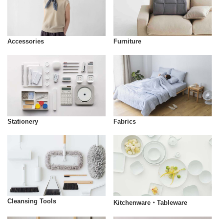
Accessories
Furniture
Stationery
Fabrics
Cleansing Tools
Kitchenware・Tableware