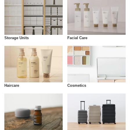
Storage Units
Facial Care
Cosmetics
Haircare