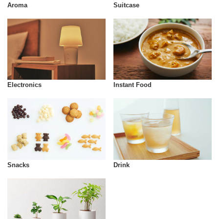
Aroma
Suitcase
Instant Food
Electronics
Snacks
Drink