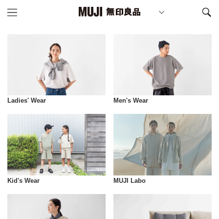
Ladies' Wear
Men's Wear
Kid's Wear
MUJI Labo