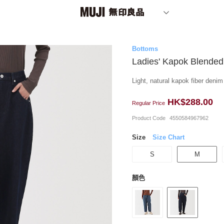
Bottoms
Ladies' Kapok Blended
Light, natural kapok fiber deni
HK$288.00
Regular Price
Product Code
4550584967962
Size
Size Chart
S
M
顏色