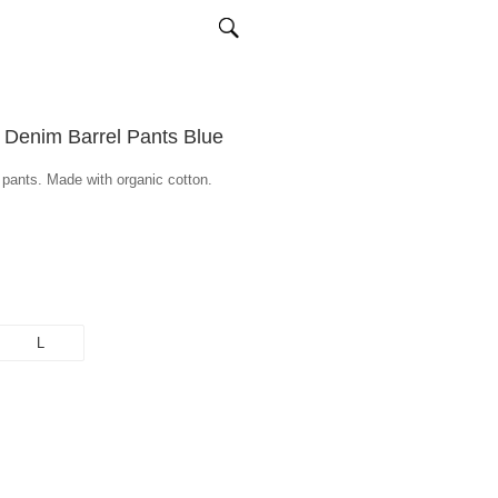
 Denim Barrel Pants Blue
m pants. Made with organic cotton.
L