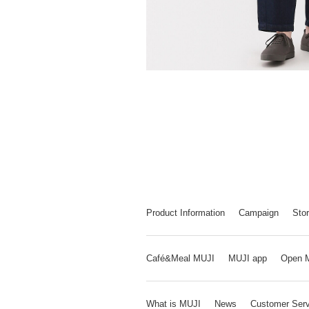
Product Information
Campaign
Stor
Café&Meal MUJI
MUJI app
Open 
What is MUJI
News
Customer Serv