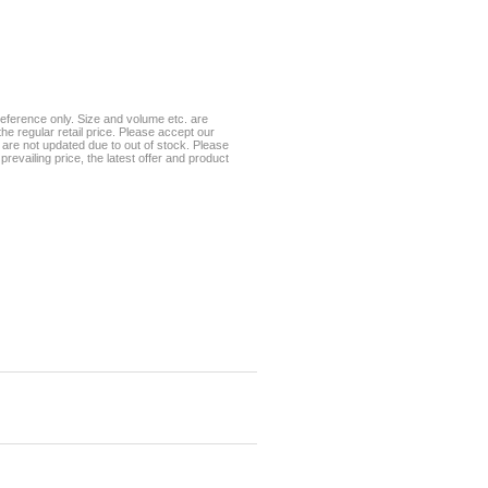
eference only. Size and volume etc. are
he regular retail price. Please accept our
te are not updated due to out of stock. Please
prevailing price, the latest offer and product