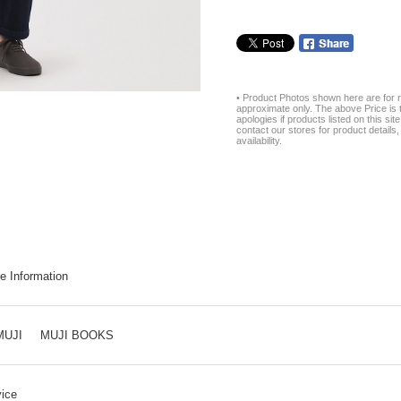
• Product Photos shown here are for r
approximate only. The above Price is t
apologies if products listed on this si
contact our stores for product details, 
availability.
e Information
MUJI
MUJI BOOKS
ice