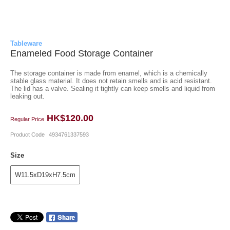
Tableware
Enameled Food Storage Container
The storage container is made from enamel, which is a chemically
stable glass material. It does not retain smells and is acid resistant.
The lid has a valve. Sealing it tightly can keep smells and liquid from
leaking out.
HK$120.00
Regular Price
Product Code
4934761337593
Size
W11.5xD19xH7.5cm