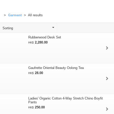
Garment
All results
Rubberwood Desk Set
2,280.00
HK$
Gaufrette Oriental Beauty Oolong Tea
28.00
HK$
Ladies' Organic Cotton 4-Way Stretch Chino Boyfit
Pants
250.00
HK$