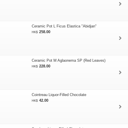
Ceramic Pot L Ficus Elastica "Abidjan"
258.00
HK$
Ceramic Pot M Aglaonema SP (Red Leaves)
228.00
HK$
Cointreau Liquor-Filled Chocolate
42.00
HK$