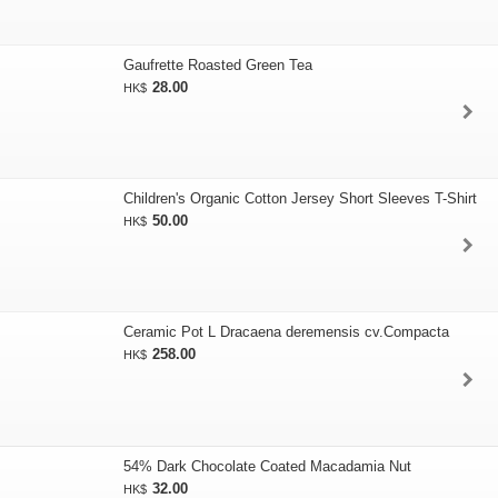
Gaufrette Roasted Green Tea
28.00
HK$
Children's Organic Cotton Jersey Short Sleeves T-Shirt
50.00
HK$
Ceramic Pot L Dracaena deremensis cv.Compacta
258.00
HK$
54% Dark Chocolate Coated Macadamia Nut
32.00
HK$