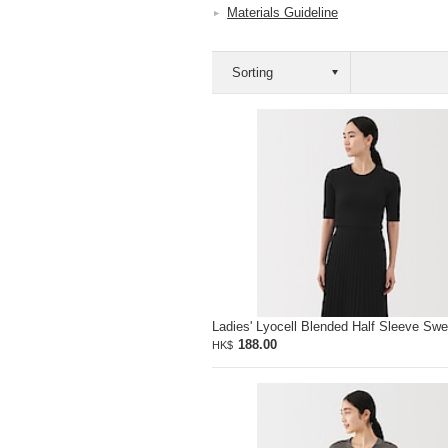
Materials Guideline
Ladies' Lyocell Blended Half Sleeve Swe
188.00
HK$