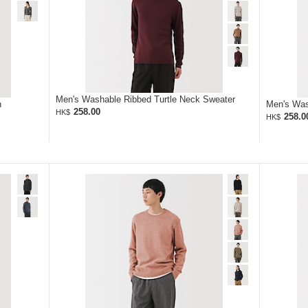
Men's Washable Ribbed Turtle Neck Sweater
n
Men's Was
258.00
HK$
258.0
HK$