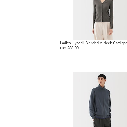
Ladies' Lyocell Blended V Neck Cardiga
288.00
HK$