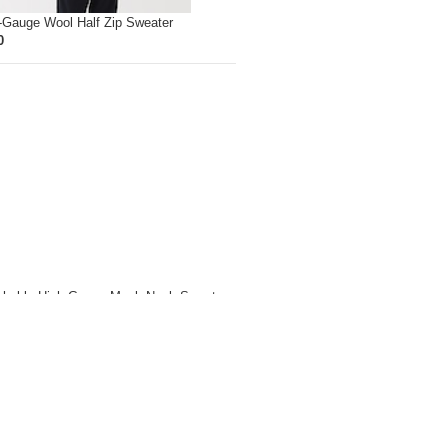
-Gauge Wool Half Zip Sweater
0
hable High-Gauge Mock Neck Sweater
0