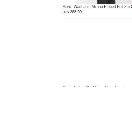
Men's Washable Milano Ribbed Full Zip 
288.00
HK$
Men's Andes Wool Crew Neck Sweater
428.00
HK$