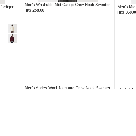
Men's Washable Mid-Gauge Crew Neck Sweater
Cardigan
Men's Mid
258.00
HK$
358.0
HK$
Men's Andes Wool Jacquard Crew Neck Sweater
Men's Was
428.00
HK$
258.0
HK$