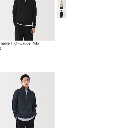
hable High-Gauge Polo
0