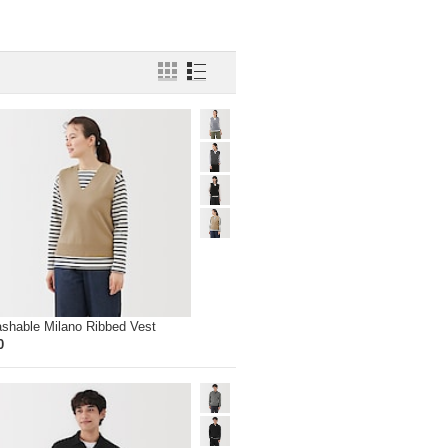
ashable Milano Ribbed Vest
0