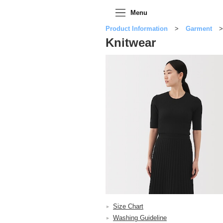
Menu
Product Information
Garment
Knitwear
Size Chart
Washing Guideline