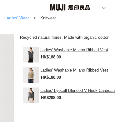
Ladies' Wear
Knitwear
Recycled natural fibres. Made with organic cotton.
Ladies' Washable Milano Ribbed Vest
HK$188.00
Ladies' Washable Milano Ribbed Vest
HK$188.00
Ladies' Lyocell Blended V Neck Cardigan
HK$288.00