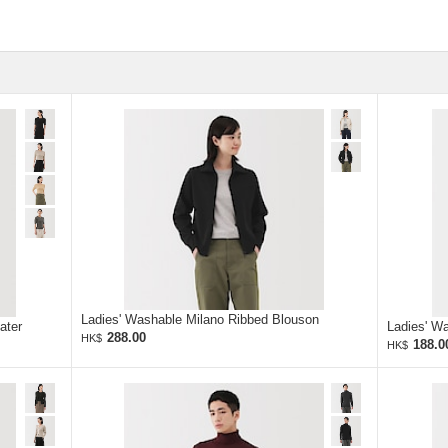
Ladies' Washable Milano Ribbed Blouson
ater
Ladies' W
288.00
HK$
188.0
HK$