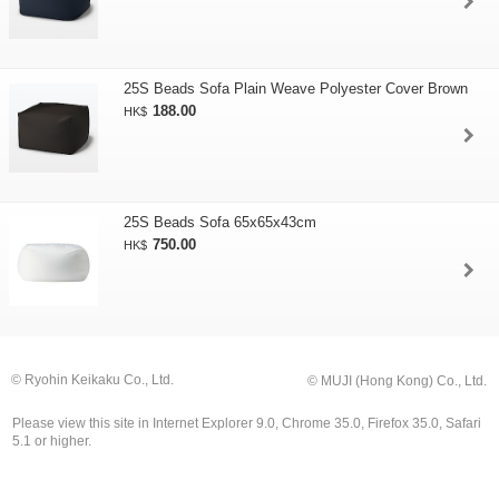
25S Beads Sofa Plain Weave Polyester Cover Brown
188.00
HK$
25S Beads Sofa 65x65x43cm
750.00
HK$
© Ryohin Keikaku Co., Ltd.
© MUJI (Hong Kong) Co., Ltd.
Please view this site in Internet Explorer 9.0, Chrome 35.0, Firefox 35.0, Safari
5.1 or higher.