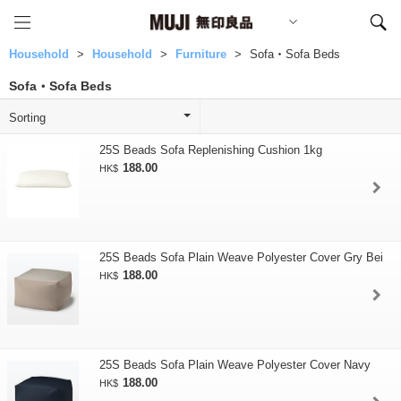
Household
Household
Furniture
Sofa・Sofa Beds
Sofa・Sofa Beds
25S Beads Sofa Replenishing Cushion 1kg
188.00
HK$
25S Beads Sofa Plain Weave Polyester Cover Gry Bei
188.00
HK$
25S Beads Sofa Plain Weave Polyester Cover Navy
188.00
HK$