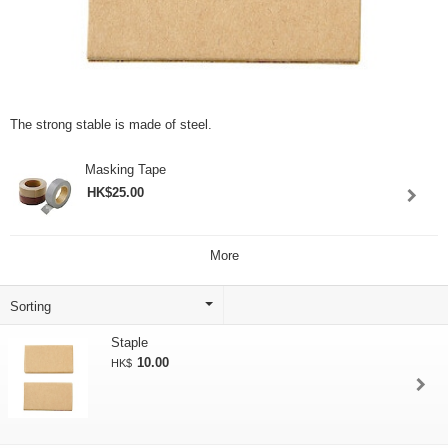
The strong stable is made of steel.
Masking Tape
HK$25.00
More
Staple
10.00
HK$