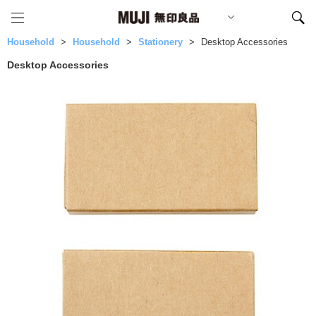
Household
Household
Stationery
Desktop Accessories
Desktop Accessories