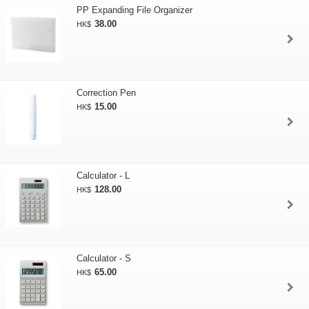
PP Expanding File Organizer
38.00
HK$
Correction Pen
15.00
HK$
Calculator - L
128.00
HK$
Calculator - S
65.00
HK$