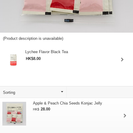
(Product description is unavailable)
Lychee Flavor Black Tea
HK$8.00
Apple & Peach Chia Seeds Konjac Jelly
28.00
HK$