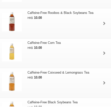
Caffeine-Free Rooibos & Black Soybeans Tea
10.00
HK$
Caffeine-Free Corn Tea
10.00
HK$
Caffeine-Free Coixseed & Lemongrass Tea
10.00
HK$
Caffeine-Free Black Soybeans Tea
10.00
HK$