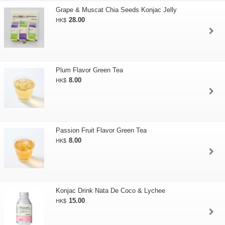
Grape & Muscat Chia Seeds Konjac Jelly
28.00
HK$
Plum Flavor Green Tea
8.00
HK$
Passion Fruit Flavor Green Tea
8.00
HK$
Konjac Drink Nata De Coco & Lychee
15.00
HK$