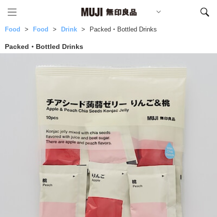
Food
Food
Drink
Packed・Bottled Drinks
Packed・Bottled Drinks