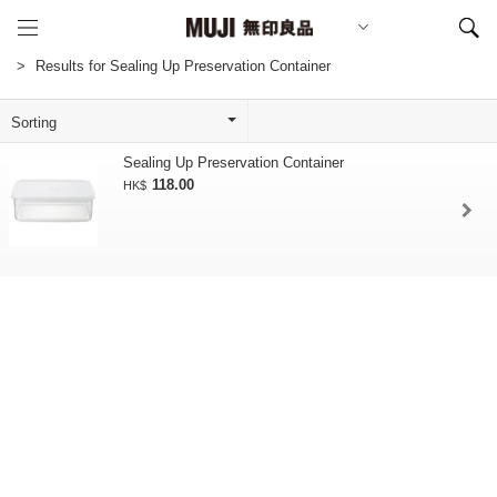
Results for Sealing Up Preservation Container
Sealing Up Preservation Container
118.00
HK$