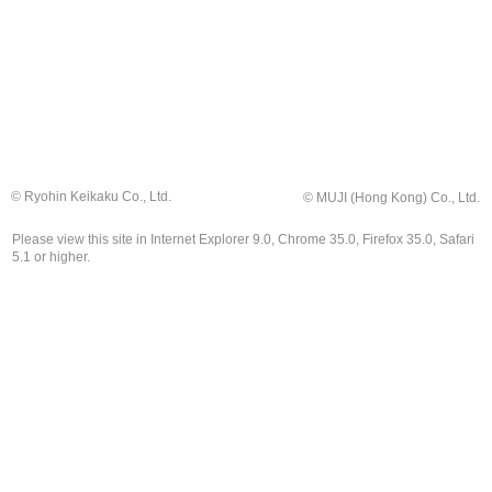
© Ryohin Keikaku Co., Ltd.
© MUJI (Hong Kong) Co., Ltd.
Please view this site in Internet Explorer 9.0, Chrome 35.0, Firefox 35.0, Safari
5.1 or higher.