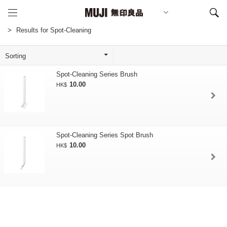
Results for Spot-Cleaning
Spot-Cleaning Series Brush
10.00
HK$
Spot-Cleaning Series Spot Brush
10.00
HK$