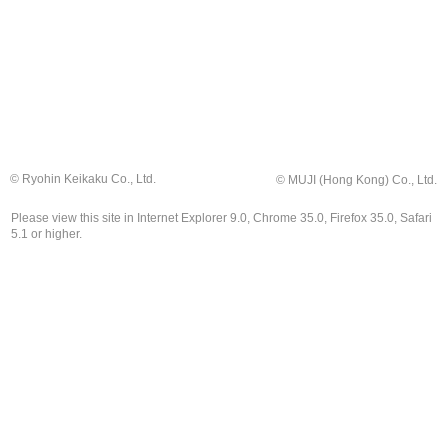
© Ryohin Keikaku Co., Ltd.
© MUJI (Hong Kong) Co., Ltd.
Please view this site in Internet Explorer 9.0, Chrome 35.0, Firefox 35.0, Safari
5.1 or higher.