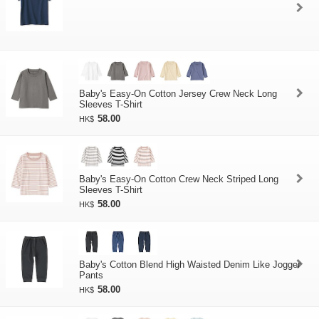
Baby's Easy-On Cotton Jersey Crew Neck Long
Sleeves T-Shirt
58.00
HK$
Baby's Easy-On Cotton Crew Neck Striped Long
Sleeves T-Shirt
58.00
HK$
Baby's Cotton Blend High Waisted Denim Like Jogger
Pants
58.00
HK$