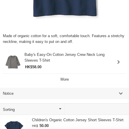
Made of organic cotton for a soft, comfortable touch. Features a stretchy
neckline, making it easy to put on and off.
Baby's Easy-On Cotton Jersey Crew Neck Long
Sleeves T-Shirt
HK$58.00
More
Notice
Children's Organic Cotton Jersey Short Sleeves T-Shirt
50.00
HK$