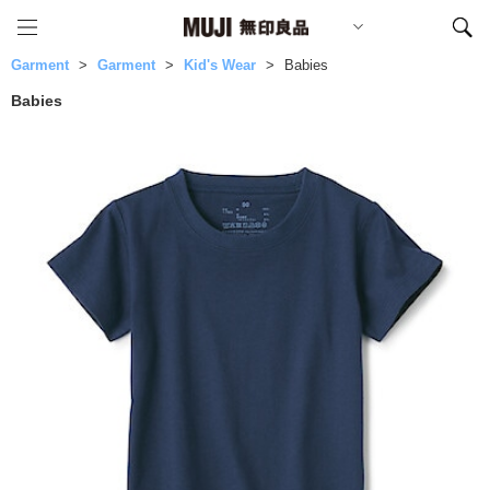
Garment
Garment
Kid's Wear
Babies
Babies