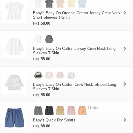
Baby's Easy-On Organic Cotton Jersey Crew Neck
Short Sleeves T-Shirt
58.00
HK$
Baby's Easy-On Cotton Jersey Crew Neck Long
Sleeves T-Shirt
58.00
HK$
Baby's Easy-On Cotton Crew Neck Striped Long
Sleeves T-Shirt
58.00
HK$
7Styles
Baby's Quick Dry Shorts
88.00
HK$