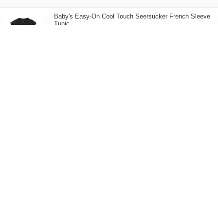
Baby's Easy-On Cool Touch Seersucker French Sleeve
Tunic
158.00
HK$
6Styles
Baby's Easy-On Organic Cotton Crew Neck Striped
Short Sleeves T-Shirt
58.00
HK$
Children's Organic Cotton Jersey Short Sleeves T-Shirt
50.00
HK$
Children's Cotton Mix Quick Dry Short Sleeves T-Shirt
50.00
HK$