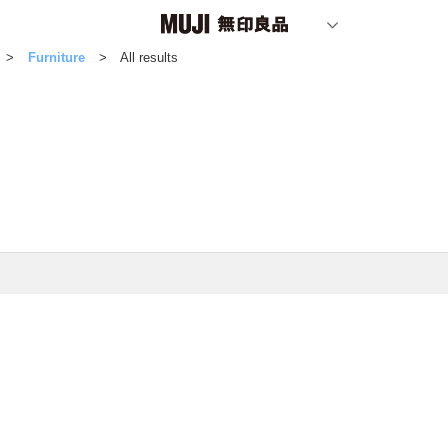
Furniture
All results