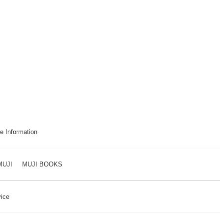
e Information
MUJI
MUJI BOOKS
ice