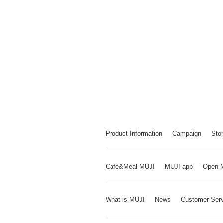
Product Information
Campaign
Stor
Café&Meal MUJI
MUJI app
Open 
What is MUJI
News
Customer Serv