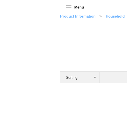
Menu
Product Information
Household