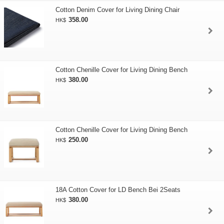
Cotton Denim Cover for Living Dining Chair
358.00
HK$
Cotton Chenille Cover for Living Dining Bench
380.00
HK$
Cotton Chenille Cover for Living Dining Bench
250.00
HK$
18A Cotton Cover for LD Bench Bei 2Seats
380.00
HK$