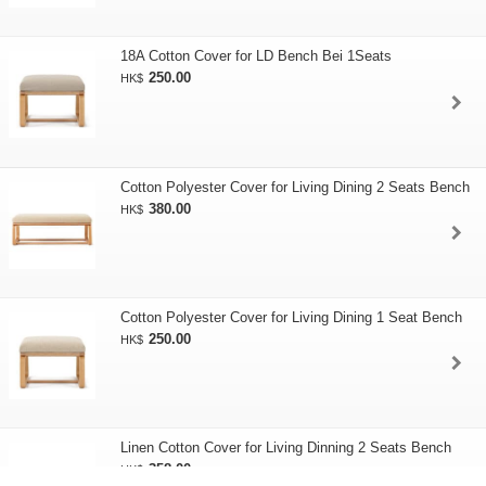
18A Cotton Cover for LD Bench Bei 1Seats
250.00
HK$
Cotton Polyester Cover for Living Dining 2 Seats Bench
380.00
HK$
Cotton Polyester Cover for Living Dining 1 Seat Bench
250.00
HK$
Linen Cotton Cover for Living Dinning 2 Seats Bench
358.00
HK$