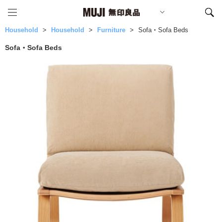
Household
Household
Furniture
Sofa・Sofa Beds
Sofa・Sofa Beds