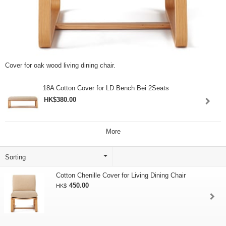
Cover for oak wood living dining chair.
18A Cotton Cover for LD Bench Bei 2Seats
HK$380.00
More
Cotton Chenille Cover for Living Dining Chair
450.00
HK$