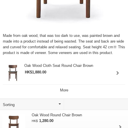
Made from oak wood, that was too dark to use, was painted brown and
made into a product instead of being wasted. The seat and back are wide
and curved for comfortable and relaxed seating. Seat height 42 cm※ This
product is made of veneer. Some veneers are used in this product.
Oak Wood Cloth Seat Round Chair Brown
HK$1,880.00
More
Oak Wood Round Chair Brown
1,280.00
HK$