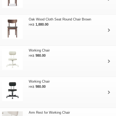
Oak Wood Cloth Seat Round Chair Brown
1,880.00
HK$
Working Chair
980.00
HK$
Working Chair
980.00
HK$
Arm Rest for Working Chair