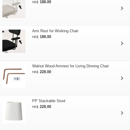
188.00
HK$
Arm Rest for Working Chair
188.00
HK$
Walnut Wood Armrest for Living Dinning Chair
228.00
HK$
PP Stackable Stool
228.00
HK$