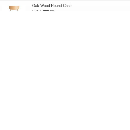
Oak Wood Round Chair
1,080.00
HK$
Oak Wood Cloth Seat Round Chair
1,580.00
HK$
Oak Wood Cloth Seat Chair
850.00
HK$
Living dining sofa chair connecting plate
65.00
HK$