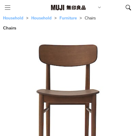
Household
Household
Furniture
Chairs
Chairs