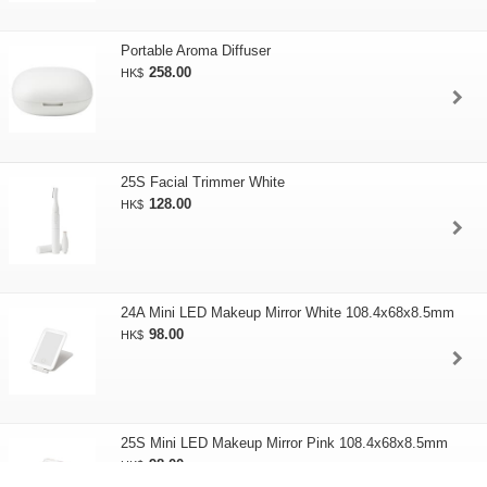
Portable Aroma Diffuser
258.00
HK$
25S Facial Trimmer White
128.00
HK$
24A Mini LED Makeup Mirror White 108.4x68x8.5mm
98.00
HK$
25S Mini LED Makeup Mirror Pink 108.4x68x8.5mm
98.00
HK$