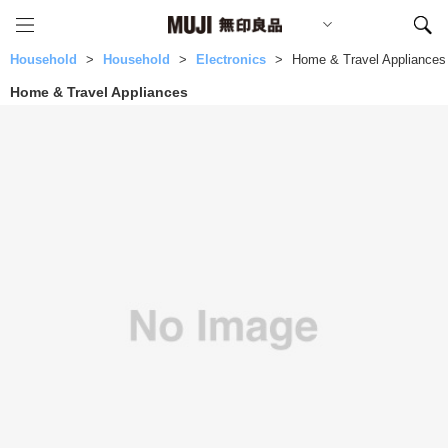
Household
Household
Electronics
Home & Travel Appliances
Home & Travel Appliances