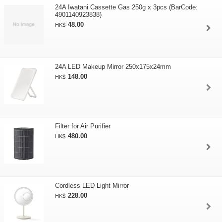
24A Iwatani Cassette Gas 250g x 3pcs (BarCode:
4901140923838)
48.00
HK$
24A LED Makeup Mirror 250x175x24mm
148.00
HK$
Filter for Air Purifier
480.00
HK$
Cordless LED Light Mirror
228.00
HK$