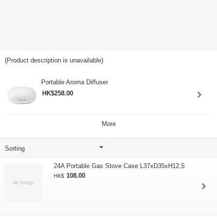
(Product description is unavailable)
Portable Aroma Diffuser
HK$258.00
More
24A Portable Gas Stove Case L37xD35xH12.5
108.00
HK$