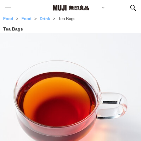
Food
Food
Drink
Tea Bags
Tea Bags