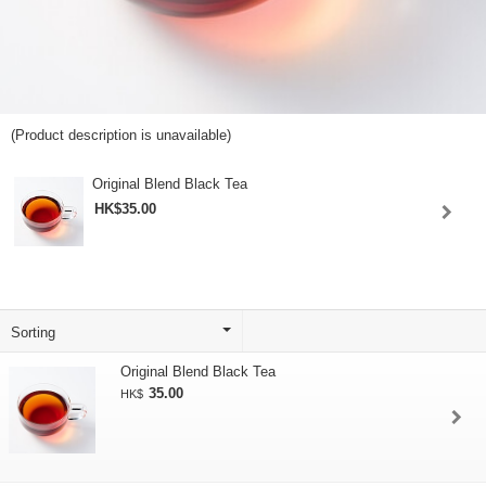
(Product description is unavailable)
Original Blend Black Tea
HK$35.00
Original Blend Black Tea
35.00
HK$