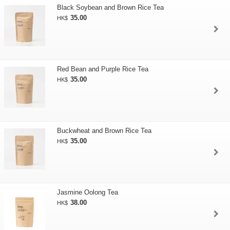
Black Soybean and Brown Rice Tea
35.00
HK$
Red Bean and Purple Rice Tea
35.00
HK$
Buckwheat and Brown Rice Tea
35.00
HK$
Jasmine Oolong Tea
38.00
HK$