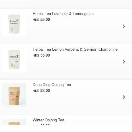
Herbal Tea Lavender & Lemongrass
55.00
HK$
Herbal Tea Lemon Verbena & German Chamomile
55.00
HK$
Dong Ding Oolong Tea
38.00
HK$
Winter Oolong Tea
38.00
HK$